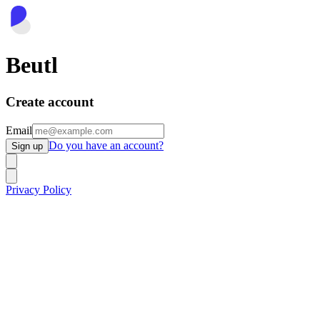
Beutl
Create account
Email
Do you have an account?
Sign up
Privacy Policy